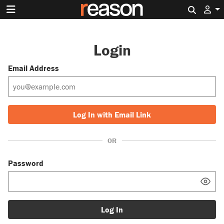
Search 
Login
Email Address
Log In with Email Link
OR
Password
Log In