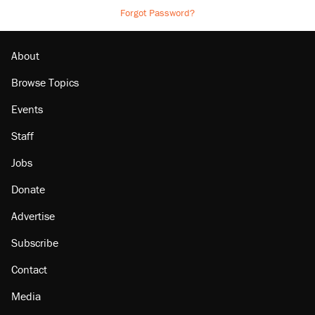
Forgot Password?
About
Browse Topics
Events
Staff
Jobs
Donate
Advertise
Subscribe
Contact
Media