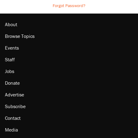
Forgot Password?
About
Browse Topics
Events
Staff
Jobs
Donate
Advertise
Subscribe
Contact
Media