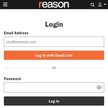
Search 
Login
Email Address
Log In with Email Link
OR
Password
Log In