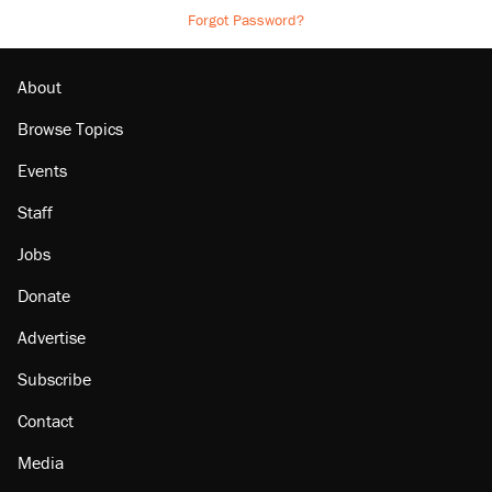
Forgot Password?
About
Browse Topics
Events
Staff
Jobs
Donate
Advertise
Subscribe
Contact
Media