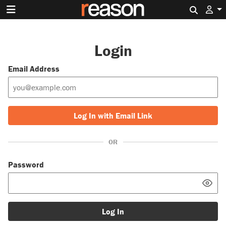
Search 
Login
Email Address
Log In with Email Link
OR
Password
Log In