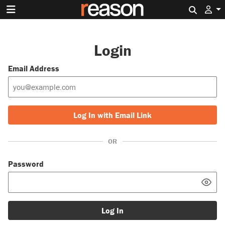
Search 
Login
Email Address
Log In with Email Link
OR
Password
Log In