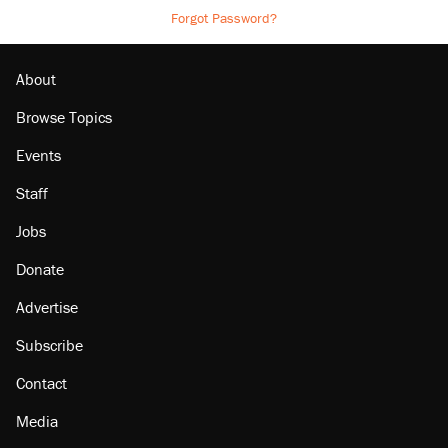
Forgot Password?
About
Browse Topics
Events
Staff
Jobs
Donate
Advertise
Subscribe
Contact
Media