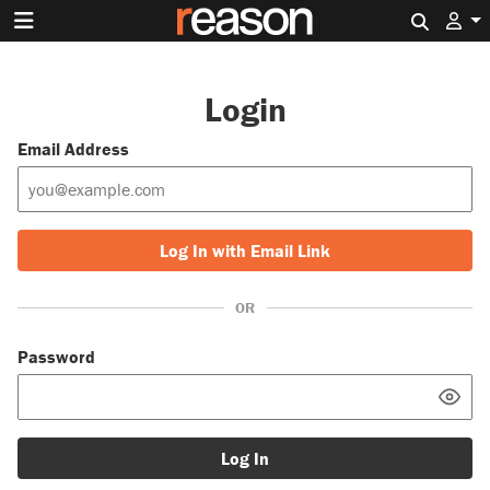
Search 
Login
Email Address
Log In with Email Link
OR
Password
Log In