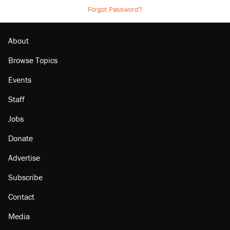
Forgot Password?
About
Browse Topics
Events
Staff
Jobs
Donate
Advertise
Subscribe
Contact
Media