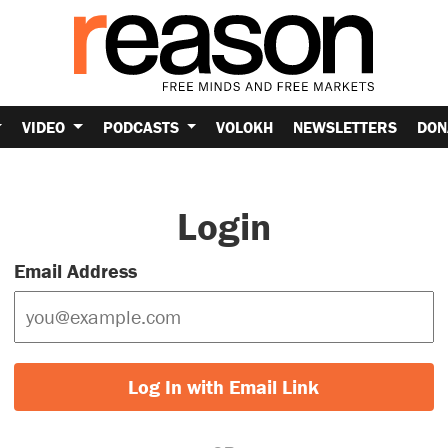
VIDEO
PODCASTS
VOLOKH
NEWSLETTERS
DON
Login
Email Address
Log In with Email Link