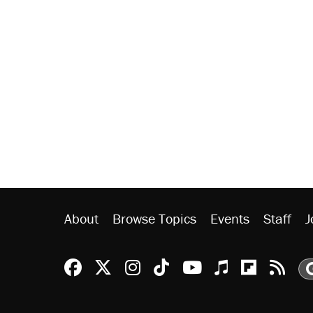
About
Browse Topics
Events
Staff
J
Reason Facebook
@reason on X
Reason Instagram
Reason TikTok
Reason Youtu
Apple Podc
Reason 
Rea