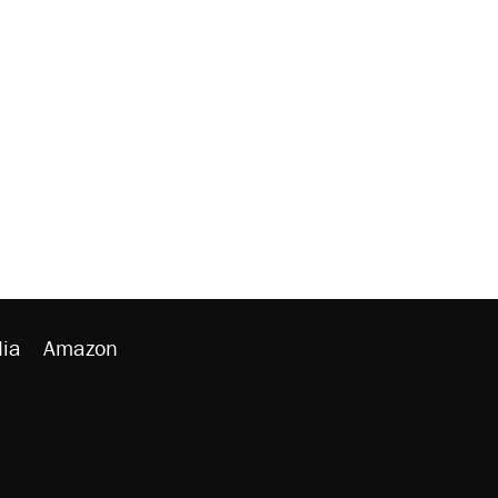
ia
Amazon