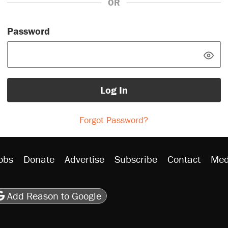
OR
Password
Log In
Forgot Password?
obs
Donate
Advertise
Subscribe
Contact
Med
be
asts
on Flipboard
son RSS
Add Reason to Google