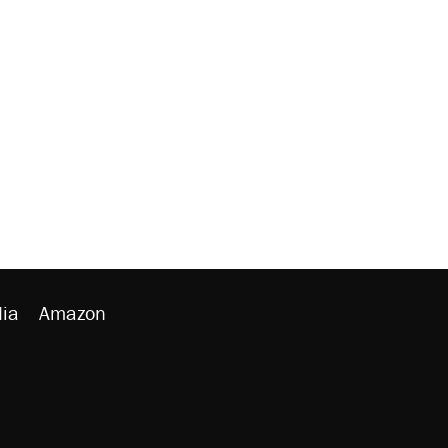
ia
Amazon