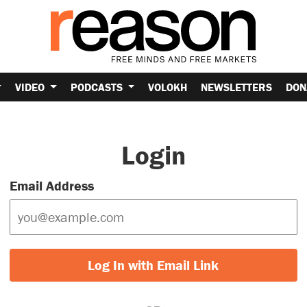
VIDEO
PODCASTS
VOLOKH
NEWSLETTERS
DON
Login
Email Address
Log In with Email Link