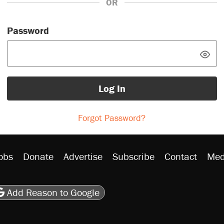
OR
Password
Log In
Forgot Password?
obs
Donate
Advertise
Subscribe
Contact
Med
be
asts
on Flipboard
son RSS
Add Reason to Google