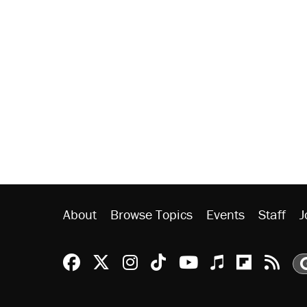
About
Browse Topics
Events
Staff
J
Reason Facebook
@reason on X
Reason Instagram
Reason TikTok
Reason Youtu
Apple Podc
Reason 
Rea