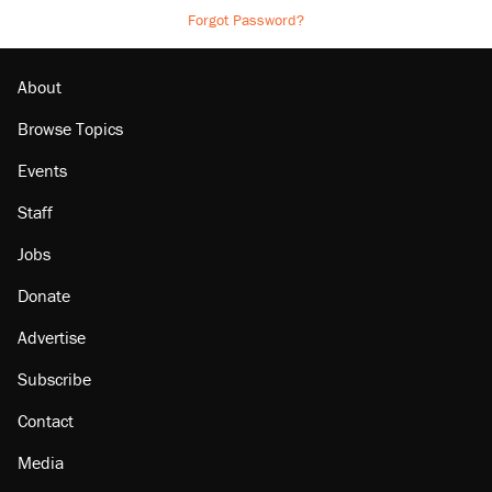
Forgot Password?
About
Browse Topics
Events
Staff
Jobs
Donate
Advertise
Subscribe
Contact
Media