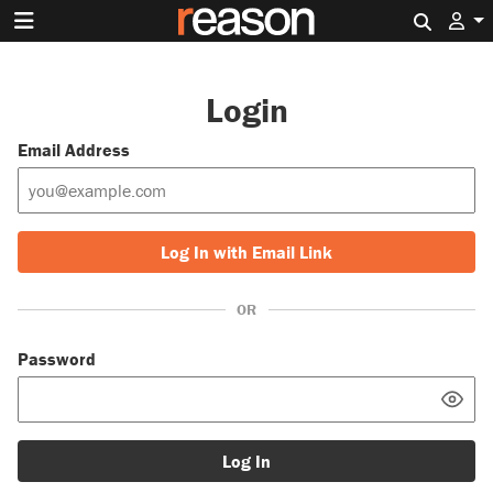
Search 
Login
Email Address
Log In with Email Link
OR
Password
Log In