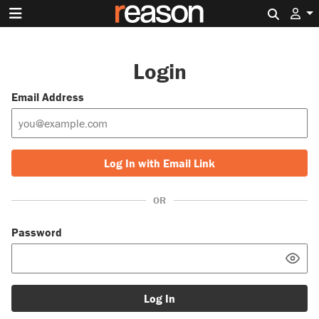
Search 
Login
Email Address
Log In with Email Link
OR
Password
Log In