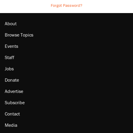
Forgot Password?
About
Browse Topics
Events
Staff
Jobs
Donate
Advertise
Subscribe
Contact
Media