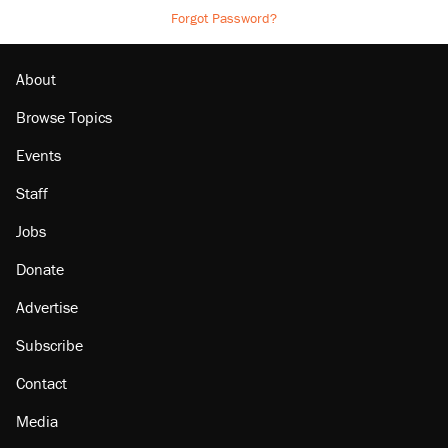
Forgot Password?
About
Browse Topics
Events
Staff
Jobs
Donate
Advertise
Subscribe
Contact
Media