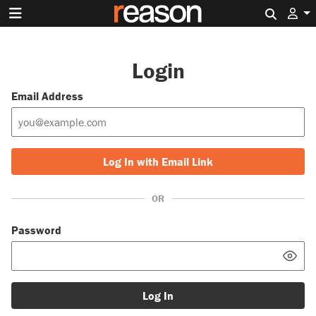
Search 
Login
Email Address
Log In with Email Link
OR
Password
Log In