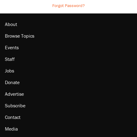
Forgot Password?
About
Browse Topics
Events
Staff
Jobs
Donate
Advertise
Subscribe
Contact
Media