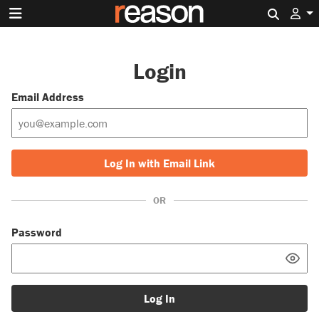
Search 
Login
Email Address
Log In with Email Link
OR
Password
Log In