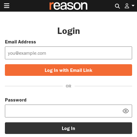
Search 
Login
Email Address
Log In with Email Link
OR
Password
Log In