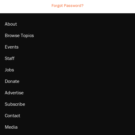
Forgot Password?
About
Browse Topics
Events
Staff
Jobs
Donate
Advertise
Subscribe
Contact
Media