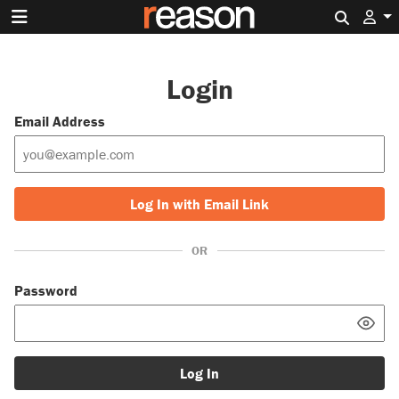
Search 
Login
Email Address
Log In with Email Link
OR
Password
Log In