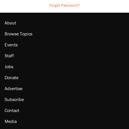
Forgot Password?
About
Browse Topics
Events
Staff
Jobs
Donate
Advertise
Subscribe
Contact
Media