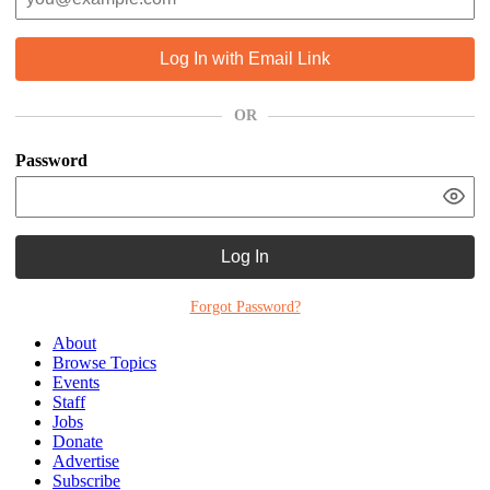
Log In with Email Link
OR
Password
Log In
Forgot Password?
About
Browse Topics
Events
Staff
Jobs
Donate
Advertise
Subscribe