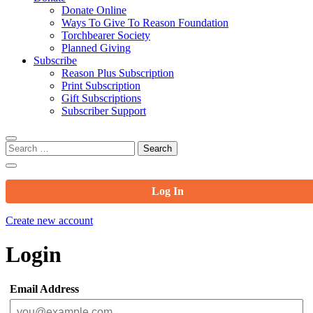
Donate Online
Ways To Give To Reason Foundation
Torchbearer Society
Planned Giving
Subscribe
Reason Plus Subscription
Print Subscription
Gift Subscriptions
Subscriber Support
Search
for:
Log In
Create new account
Login
Email Address