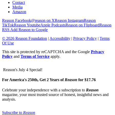
Contact
Media
Amazon
Reason Facebook
@reason on X
Reason Instagram
Reason
TikTok
Reason Youtube
Apple Podcasts
Reason on Flipboard
Reason
RSS
Add Reason to Google
© 2026 Reason Foundation
|
Accessibility
|
Privacy Policy
|
Terms
Of Use
This site is protected by reCAPTCHA and the Google
Privacy
Policy
and
Terms of Service
apply.
Reason's July 4 Special!
For America's 250th, Get 2 Years of
Reason
for $17.76
Celebrate your independence with a subscription to
Reason
magazine, your most trusted source of honest, insightful news and
analysis.
Subscribe to
Reason