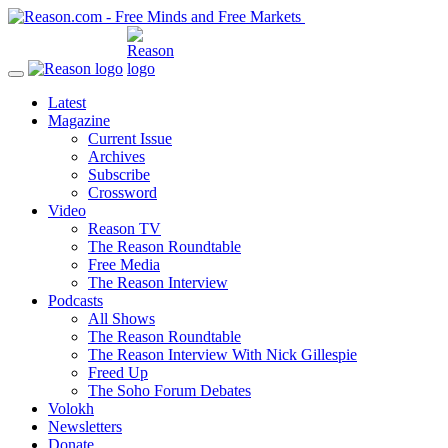
Latest
Magazine
Current Issue
Archives
Subscribe
Crossword
Video
Reason TV
The Reason Roundtable
Free Media
The Reason Interview
Podcasts
All Shows
The Reason Roundtable
The Reason Interview With Nick Gillespie
Freed Up
The Soho Forum Debates
Volokh
Newsletters
Donate