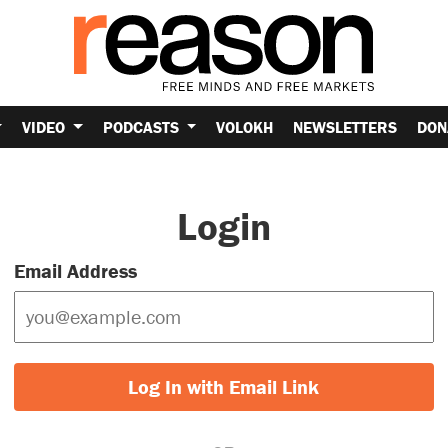
VIDEO
PODCASTS
VOLOKH
NEWSLETTERS
DON
Login
Email Address
Log In with Email Link