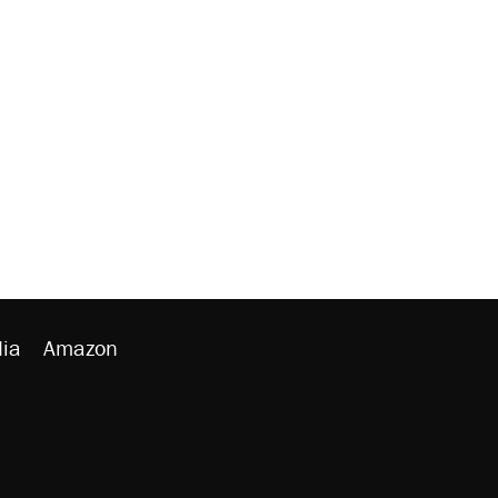
ia
Amazon