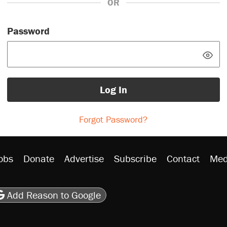
OR
Password
Log In
Forgot Password?
obs
Donate
Advertise
Subscribe
Contact
Med
be
asts
on Flipboard
son RSS
Add Reason to Google