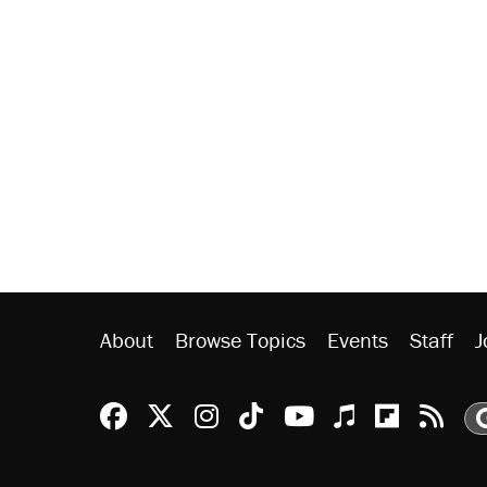
About
Browse Topics
Events
Staff
J
Reason Facebook
@reason on X
Reason Instagram
Reason TikTok
Reason Youtu
Apple Podc
Reason 
Rea