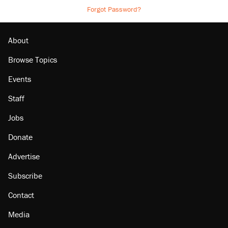
Forgot Password?
About
Browse Topics
Events
Staff
Jobs
Donate
Advertise
Subscribe
Contact
Media