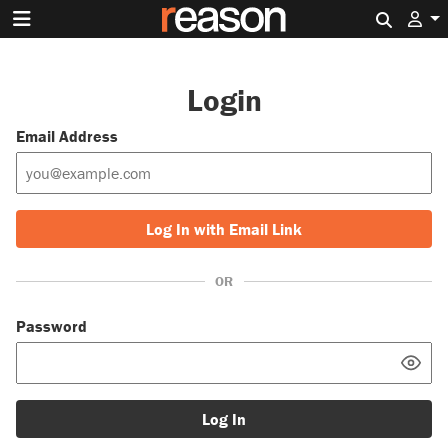
Search 
Login
Email Address
Log In with Email Link
OR
Password
Log In