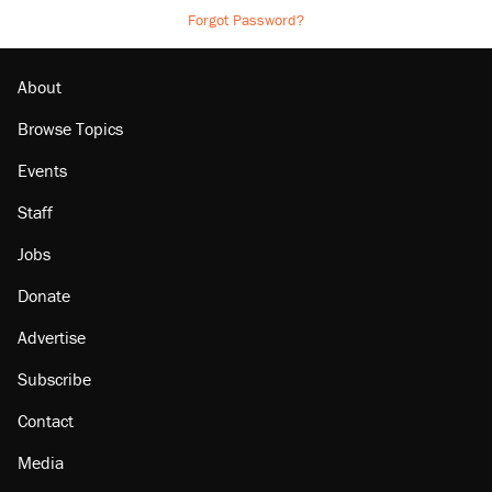
Forgot Password?
About
Browse Topics
Events
Staff
Jobs
Donate
Advertise
Subscribe
Contact
Media