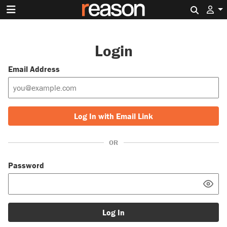
Search 
Login
Email Address
Log In with Email Link
OR
Password
Log In