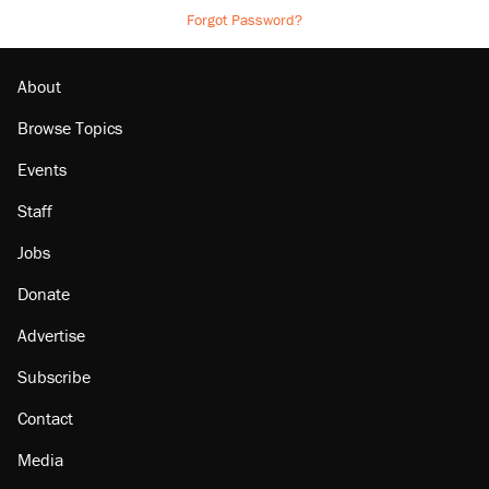
Forgot Password?
About
Browse Topics
Events
Staff
Jobs
Donate
Advertise
Subscribe
Contact
Media