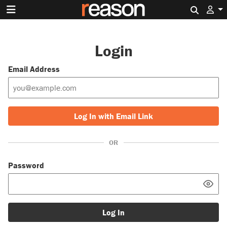
Search 
Login
Email Address
Log In with Email Link
OR
Password
Log In