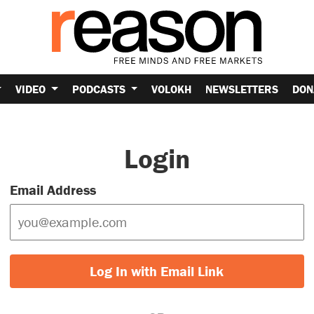
VIDEO
PODCASTS
VOLOKH
NEWSLETTERS
DON
Login
Email Address
Log In with Email Link