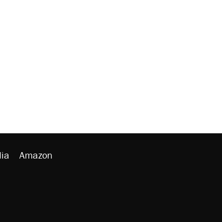
ia
Amazon