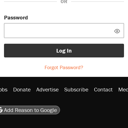
OR
Password
Log In
Forgot Password?
obs
Donate
Advertise
Subscribe
Contact
Med
be
asts
on Flipboard
son RSS
Add Reason to Google