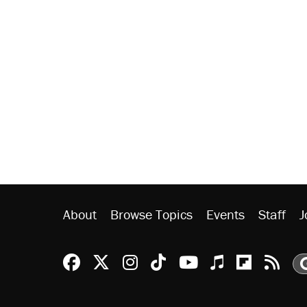
About
Browse Topics
Events
Staff
J
Reason Facebook
@reason on X
Reason Instagram
Reason TikTok
Reason Youtu
Apple Podc
Reason 
Rea