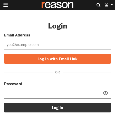
Search 
Login
Email Address
Log In with Email Link
OR
Password
Log In