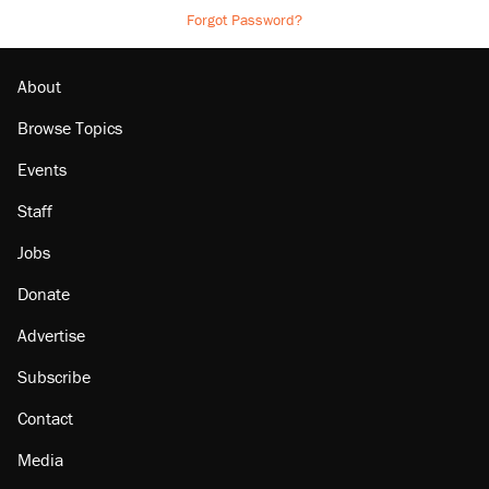
Forgot Password?
About
Browse Topics
Events
Staff
Jobs
Donate
Advertise
Subscribe
Contact
Media