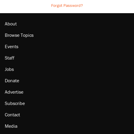
Forgot Password?
About
Browse Topics
Events
Staff
Jobs
Donate
Advertise
Subscribe
Contact
Media