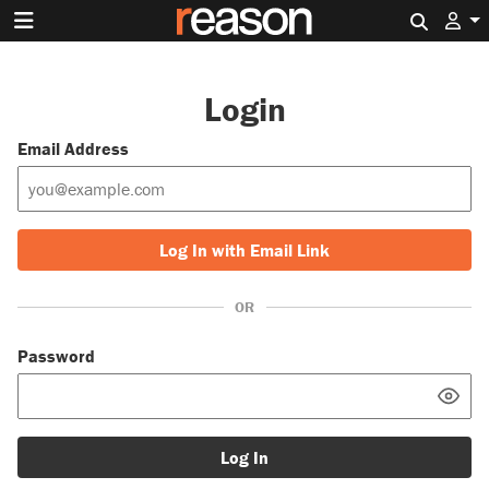
Search 
Login
Email Address
Log In with Email Link
OR
Password
Log In