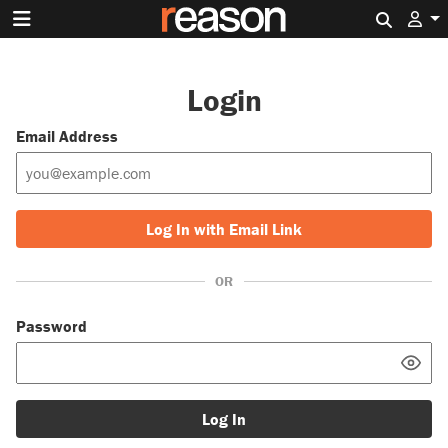
Search 
Login
Email Address
Log In with Email Link
OR
Password
Log In