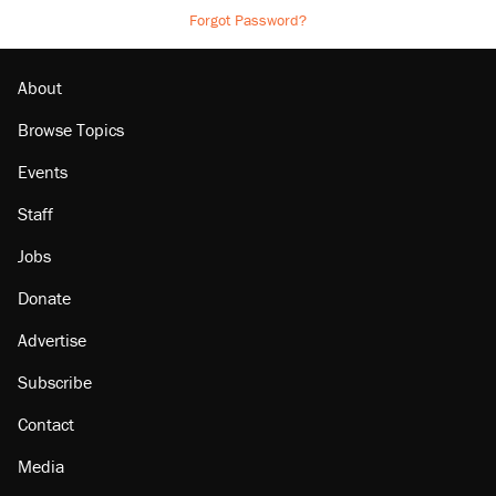
Forgot Password?
About
Browse Topics
Events
Staff
Jobs
Donate
Advertise
Subscribe
Contact
Media