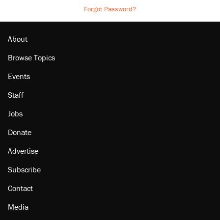
Forgot Password?
About
Browse Topics
Events
Staff
Jobs
Donate
Advertise
Subscribe
Contact
Media