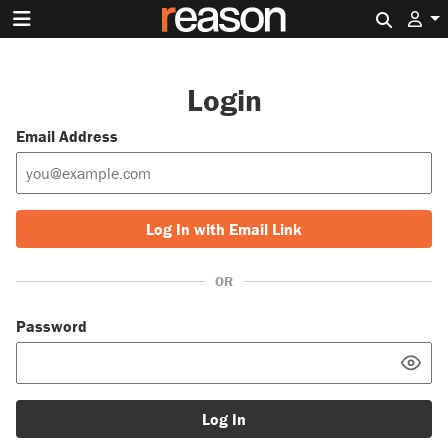
Search 
Login
Email Address
Log In with Email Link
OR
Password
Log In