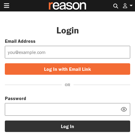
Search 
Login
Email Address
Log In with Email Link
OR
Password
Log In