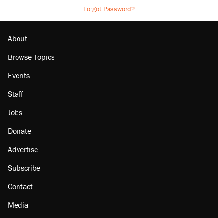
Forgot Password?
About
Browse Topics
Events
Staff
Jobs
Donate
Advertise
Subscribe
Contact
Media