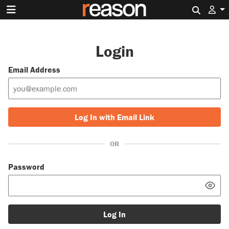
Search 
Login
Email Address
Log In with Email Link
OR
Password
Log In