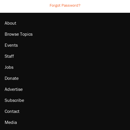
Forgot Password?
About
Browse Topics
Events
Staff
Jobs
Donate
Advertise
Subscribe
Contact
Media