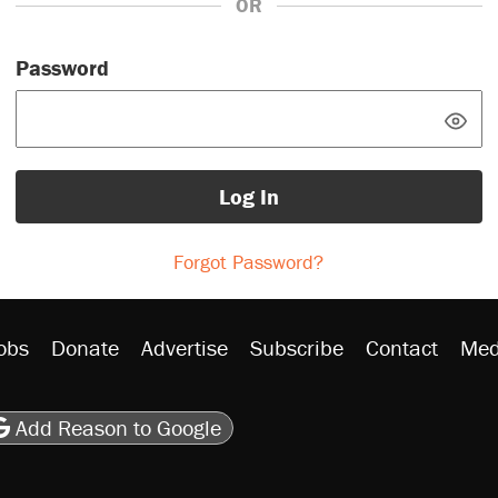
OR
Password
Log In
Forgot Password?
obs
Donate
Advertise
Subscribe
Contact
Med
be
asts
on Flipboard
son RSS
Add Reason to Google