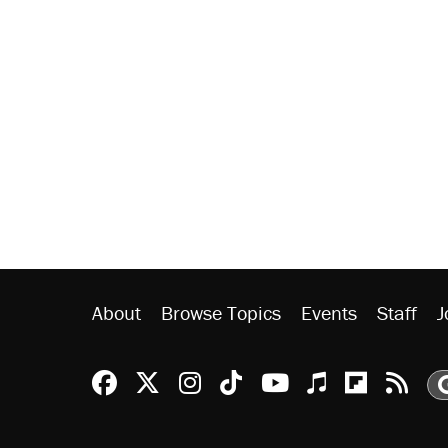
About
Browse Topics
Events
Staff
J
Reason Facebook
@reason on X
Reason Instagram
Reason TikTok
Reason Youtu
Apple Podc
Reason 
Rea