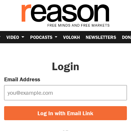
VIDEO
PODCASTS
VOLOKH
NEWSLETTERS
DON
Login
Email Address
Log In with Email Link