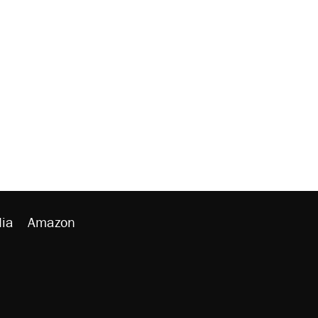
ia
Amazon