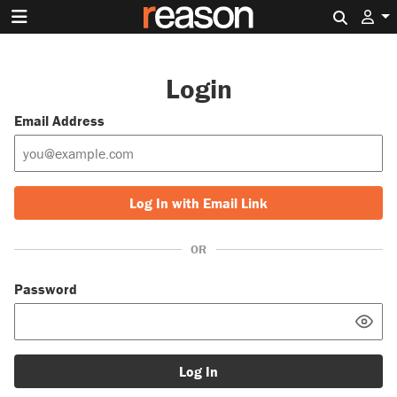
Search 
Login
Email Address
Log In with Email Link
OR
Password
Log In