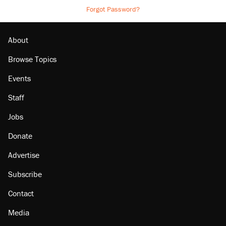
Forgot Password?
About
Browse Topics
Events
Staff
Jobs
Donate
Advertise
Subscribe
Contact
Media