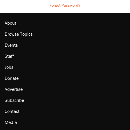
Forgot Password?
About
Browse Topics
Events
Staff
Jobs
Donate
Advertise
Subscribe
Contact
Media