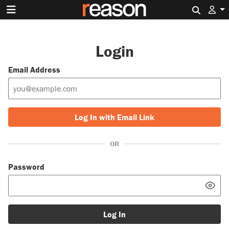
Search 
Login
Email Address
Log In with Email Link
OR
Password
Log In