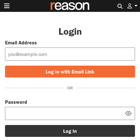
Search 
Login
Email Address
Log In with Email Link
OR
Password
Log In