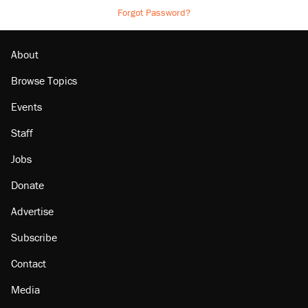
Forgot Password?
About
Browse Topics
Events
Staff
Jobs
Donate
Advertise
Subscribe
Contact
Media