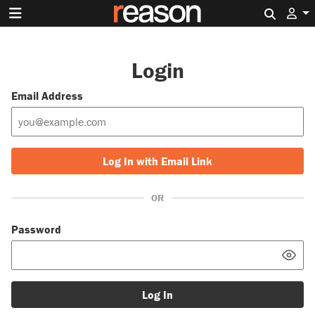
Search 
Login
Email Address
Log In with Email Link
OR
Password
Log In