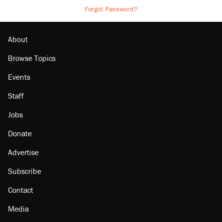
Forgot Password?
About
Browse Topics
Events
Staff
Jobs
Donate
Advertise
Subscribe
Contact
Media