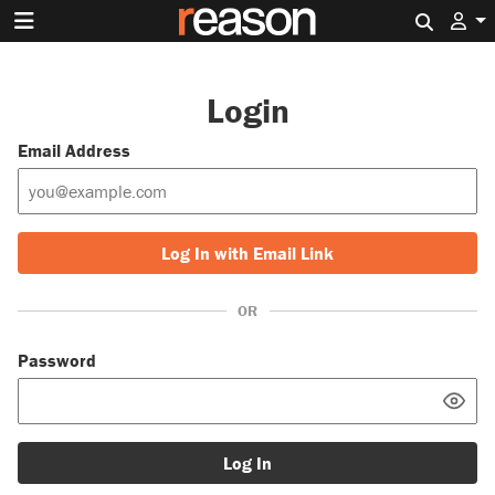
Search 
Login
Email Address
Log In with Email Link
OR
Password
Log In