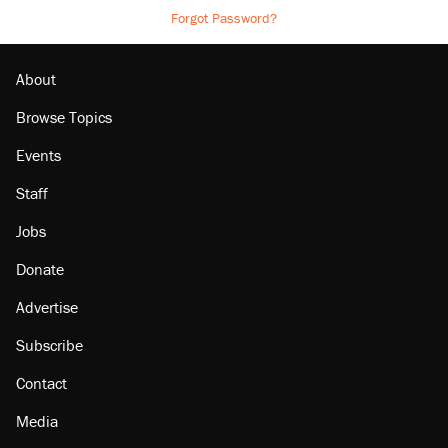
Forgot Password?
About
Browse Topics
Events
Staff
Jobs
Donate
Advertise
Subscribe
Contact
Media