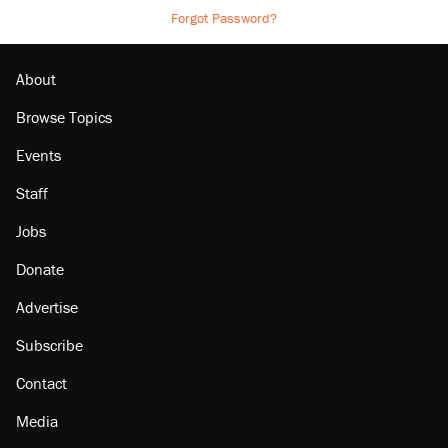
Forgot Password?
About
Browse Topics
Events
Staff
Jobs
Donate
Advertise
Subscribe
Contact
Media