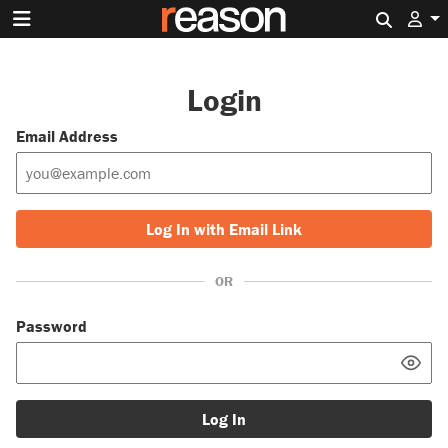
Search 
Login
Email Address
Log In with Email Link
OR
Password
Log In