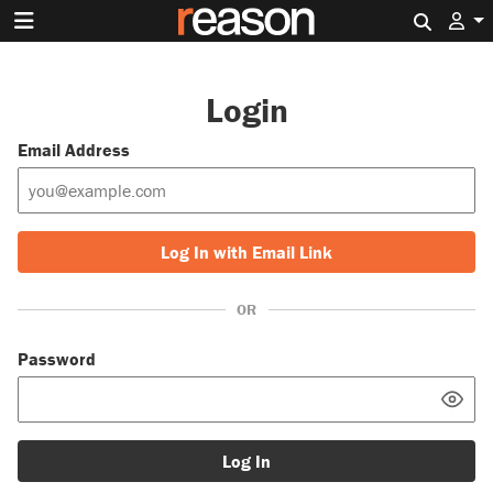
Search 
Login
Email Address
Log In with Email Link
OR
Password
Log In