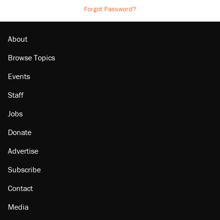
Forgot Password?
About
Browse Topics
Events
Staff
Jobs
Donate
Advertise
Subscribe
Contact
Media