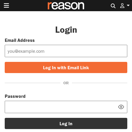
Search 
Login
Email Address
Log In with Email Link
OR
Password
Log In