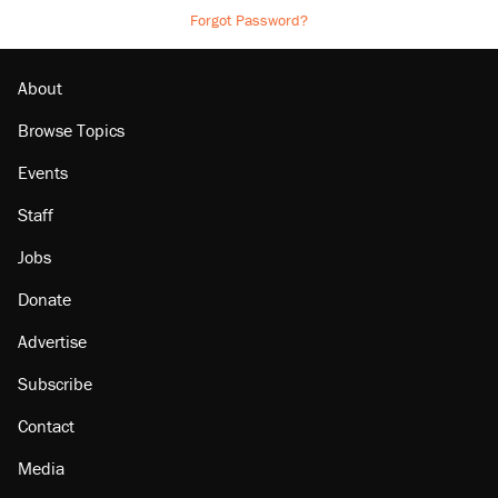
Forgot Password?
About
Browse Topics
Events
Staff
Jobs
Donate
Advertise
Subscribe
Contact
Media