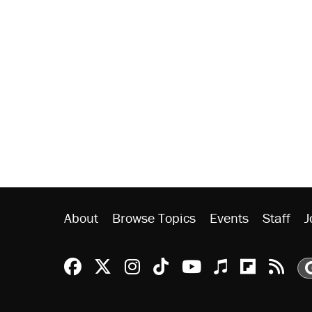
About
Browse Topics
Events
Staff
J
Reason Facebook
@reason on X
Reason Instagram
Reason TikTok
Reason Youtu
Apple Podc
Reason 
Rea