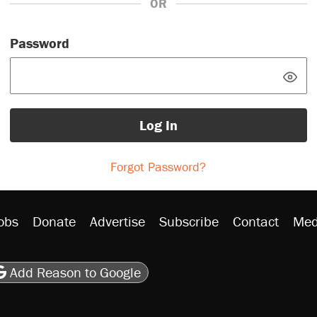
OR
Password
Log In
Forgot Password?
obs
Donate
Advertise
Subscribe
Contact
Med
be
asts
on Flipboard
son RSS
Add Reason to Google