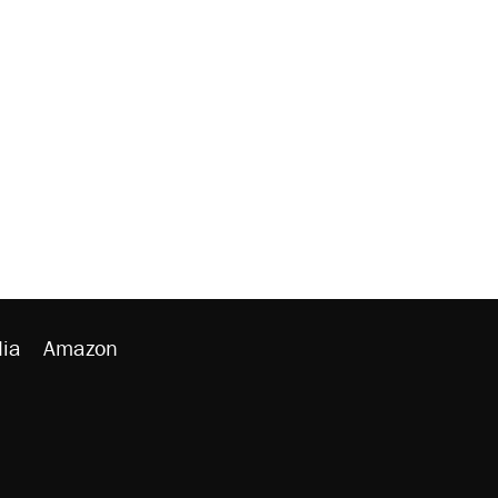
ia
Amazon