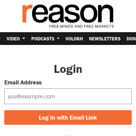
VIDEO
PODCASTS
VOLOKH
NEWSLETTERS
DON
Login
Email Address
Log In with Email Link