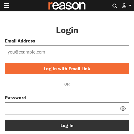
Search 
Login
Email Address
Log In with Email Link
OR
Password
Log In