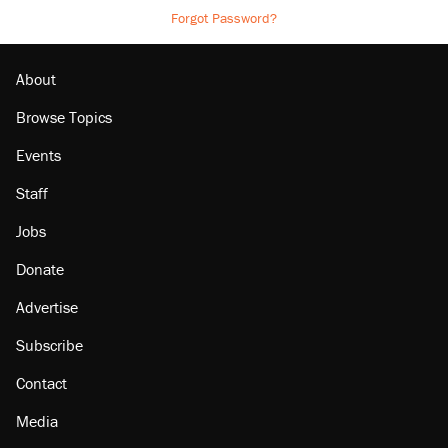
Forgot Password?
About
Browse Topics
Events
Staff
Jobs
Donate
Advertise
Subscribe
Contact
Media