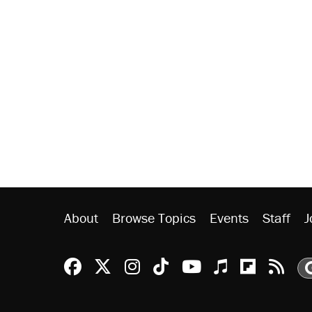
About
Browse Topics
Events
Staff
J
Reason Facebook
@reason on X
Reason Instagram
Reason TikTok
Reason Youtu
Apple Podc
Reason 
Rea