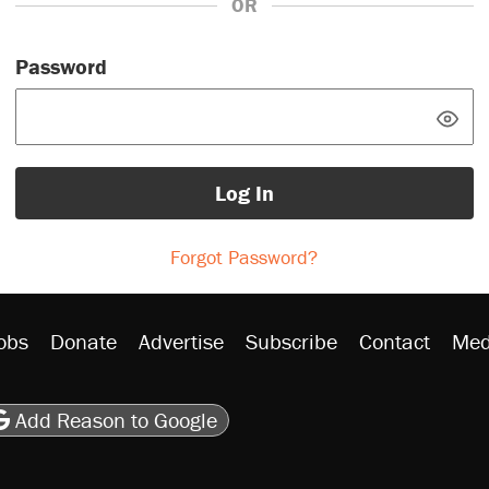
OR
Password
Log In
Forgot Password?
obs
Donate
Advertise
Subscribe
Contact
Med
be
asts
on Flipboard
son RSS
Add Reason to Google