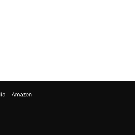
ia
Amazon