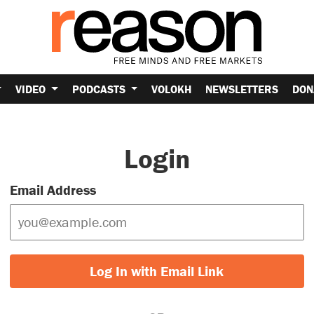
VIDEO
PODCASTS
VOLOKH
NEWSLETTERS
DON
Login
Email Address
Log In with Email Link