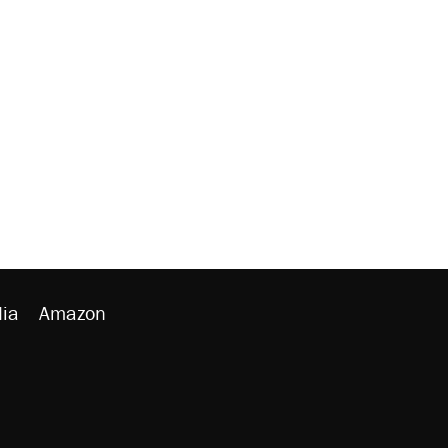
ia
Amazon