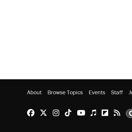
About
Browse Topics
Events
Staff
J
Reason Facebook
@reason on X
Reason Instagram
Reason TikTok
Reason Youtu
Apple Podc
Reason 
Rea