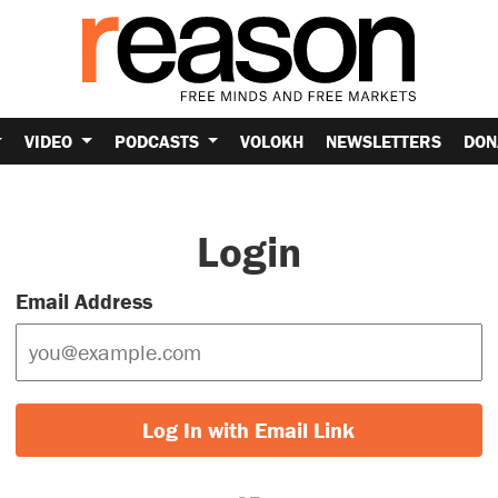
VIDEO
PODCASTS
VOLOKH
NEWSLETTERS
DON
Login
Email Address
Log In with Email Link