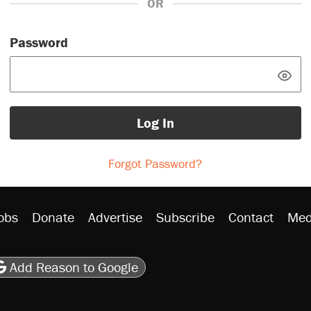
OR
Password
Log In
Forgot Password?
obs
Donate
Advertise
Subscribe
Contact
Med
be
asts
on Flipboard
son RSS
Add Reason to Google