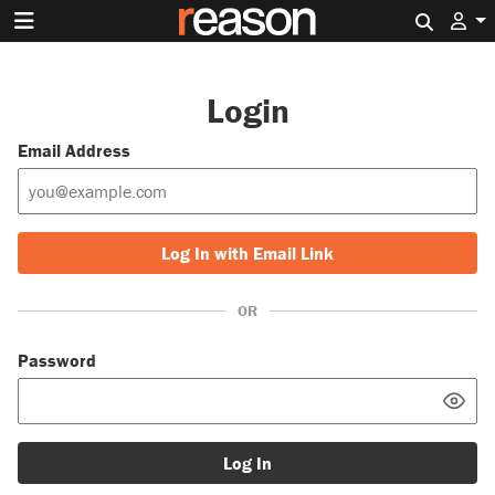
Search 
Login
Email Address
Log In with Email Link
OR
Password
Log In