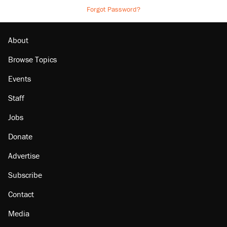
Forgot Password?
About
Browse Topics
Events
Staff
Jobs
Donate
Advertise
Subscribe
Contact
Media