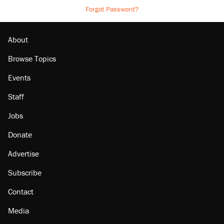
Forgot Password?
About
Browse Topics
Events
Staff
Jobs
Donate
Advertise
Subscribe
Contact
Media