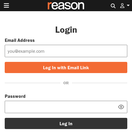
Search 
Login
Email Address
Log In with Email Link
OR
Password
Log In