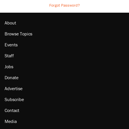
Forgot Password?
About
Browse Topics
Events
Staff
Jobs
Donate
Advertise
Subscribe
Contact
Media