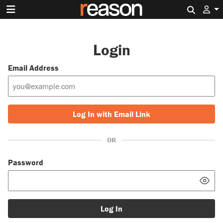
Search 
Login
Email Address
Log In with Email Link
OR
Password
Log In