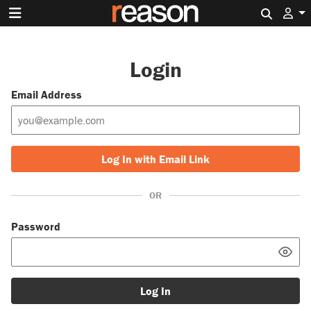
Search 
Login
Email Address
Log In with Email Link
OR
Password
Log In