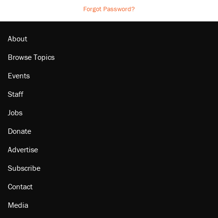
Forgot Password?
About
Browse Topics
Events
Staff
Jobs
Donate
Advertise
Subscribe
Contact
Media