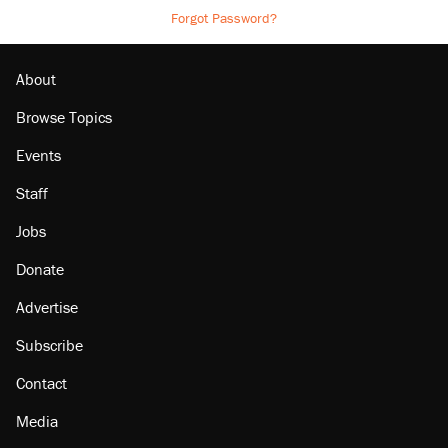
Forgot Password?
About
Browse Topics
Events
Staff
Jobs
Donate
Advertise
Subscribe
Contact
Media