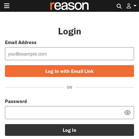
Search 
Login
Email Address
Log In with Email Link
OR
Password
Log In