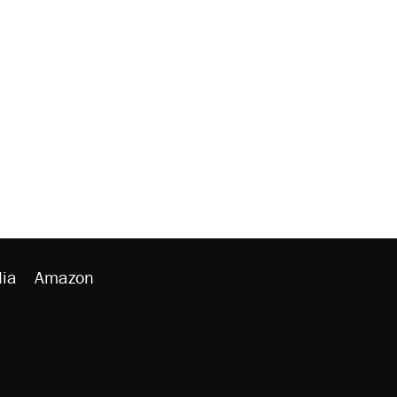
ia
Amazon