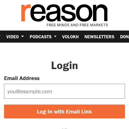
VIDEO
PODCASTS
VOLOKH
NEWSLETTERS
DON
Login
Email Address
Log In with Email Link