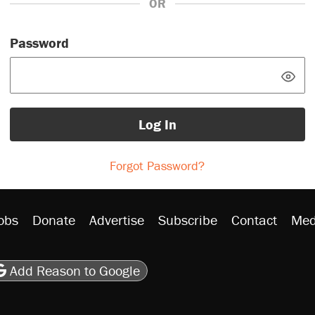
OR
Password
Log In
Forgot Password?
obs
Donate
Advertise
Subscribe
Contact
Med
be
asts
on Flipboard
son RSS
Add Reason to Google