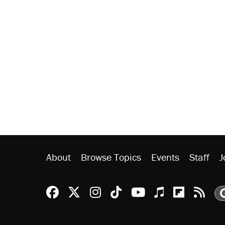
About
Browse Topics
Events
Staff
J
Reason Facebook
@reason on X
Reason Instagram
Reason TikTok
Reason Youtu
Apple Podc
Reason 
Rea