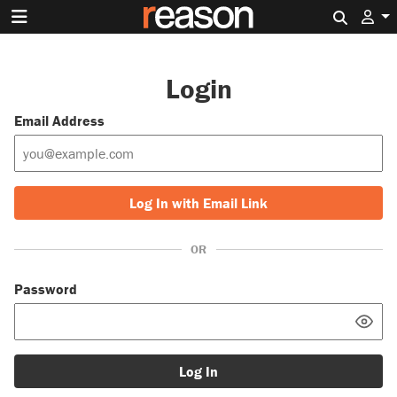
Search 
Login
Email Address
Log In with Email Link
OR
Password
Log In