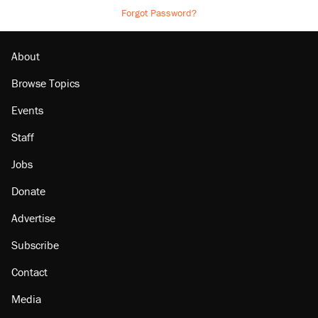
Forgot Password?
About
Browse Topics
Events
Staff
Jobs
Donate
Advertise
Subscribe
Contact
Media