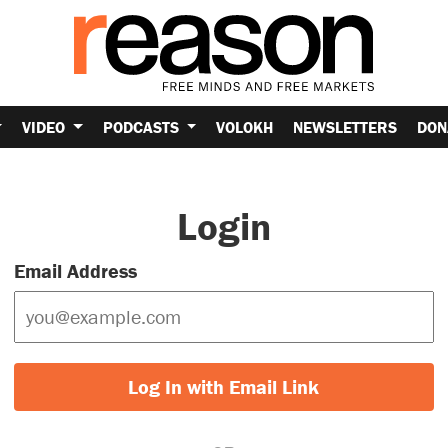
VIDEO
PODCASTS
VOLOKH
NEWSLETTERS
DON
Login
Email Address
Log In with Email Link