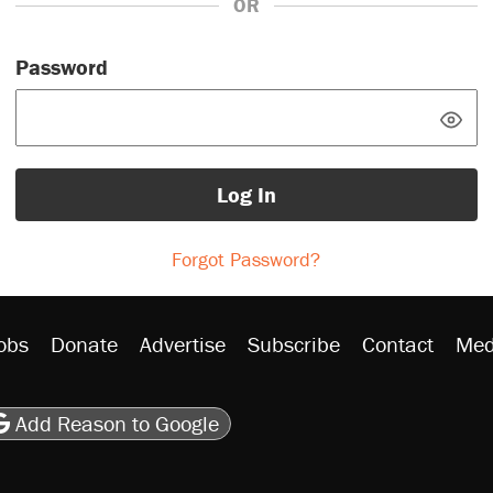
OR
Password
Log In
Forgot Password?
obs
Donate
Advertise
Subscribe
Contact
Med
be
asts
on Flipboard
son RSS
Add Reason to Google