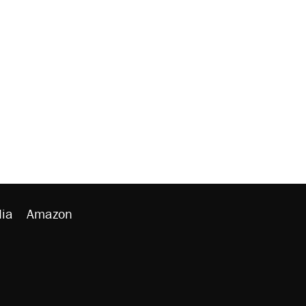
ia
Amazon