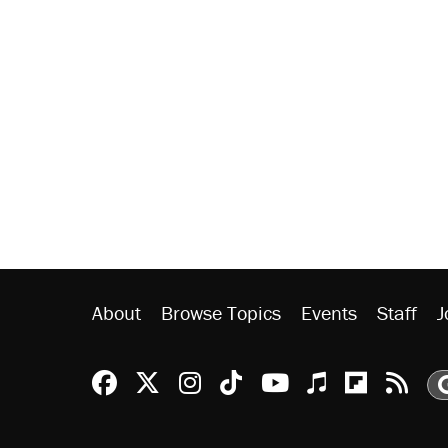
About
Browse Topics
Events
Staff
J
Reason Facebook
@reason on X
Reason Instagram
Reason TikTok
Reason Youtu
Apple Podc
Reason 
Rea