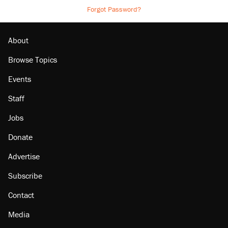
Forgot Password?
About
Browse Topics
Events
Staff
Jobs
Donate
Advertise
Subscribe
Contact
Media