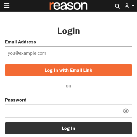
Search 
Login
Email Address
Log In with Email Link
OR
Password
Log In