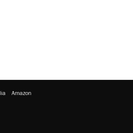
ia
Amazon