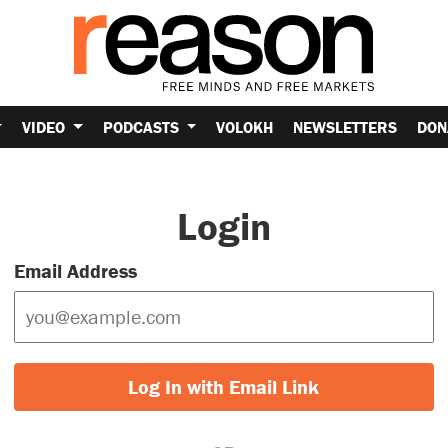
VIDEO
PODCASTS
VOLOKH
NEWSLETTERS
DON
Login
Email Address
Log In with Email Link