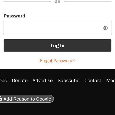
OR
Password
Log In
Forgot Password?
obs
Donate
Advertise
Subscribe
Contact
Med
be
asts
on Flipboard
son RSS
Add Reason to Google