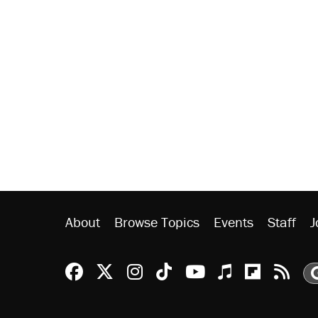
About
Browse Topics
Events
Staff
J
Reason Facebook
@reason on X
Reason Instagram
Reason TikTok
Reason Youtu
Apple Podc
Reason 
Rea