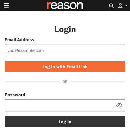
Search 
Login
Email Address
Log In with Email Link
OR
Password
Log In