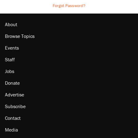
Forgot Password?
About
Browse Topics
Events
Staff
Jobs
Donate
Advertise
Subscribe
Contact
Media