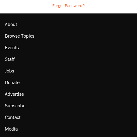
Forgot Password?
About
Browse Topics
Events
Staff
Jobs
Donate
Advertise
Subscribe
Contact
Media