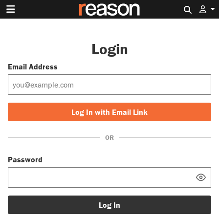
Search 
Login
Email Address
Log In with Email Link
OR
Password
Log In